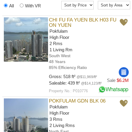
All
With VR
CHI FU FA YUEN BLK H03 FU
ON YUEN
Pokfulam
High Floor
2 Rms
1 Living Rm
South West
48 Years
85% Efficiency Ratio
Gross: 518 ft²
@$11,969/ft²
Sale
$6.2M
Saleable: 439 ft²
@$14,123/ft²
Property No.: P010776
POKFULAM GDN BLK 06
Pokfulam
High Floor
3 Rms
2 Living Rms
North East