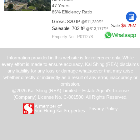
47 Years
86% Efficiency Ratio
Gross: 820 ft²
@$11,280/ft²
Sale
$9.25M
Saleable: 702 ft²
@$13,177/ft²
Property No.: P011278
Information provided in this website is for reference only. While
every effort is made to ensure accuracy, Kai Shing (REA) disclaims
any liability for any loss or damage whatsoever that may arise
whether directly or indirectly as a result of any error, inaccuracy or
omission.
@2026 Kai Shing (REA) Limited – Estate Agent's License
(Company) License No. C-001590. All Rights Reserved.
Privacy Policy