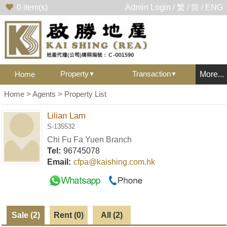
0
item(s)
Admin Login
/
繁
/
简
/
ENG
Property
Transaction
Home
More...
▼
▼
Home
>
Agents
> Property List
Lilian Lam
S-135532
Chi Fu Fa Yuen Branch
Tel:
96745078
Email:
cfpa@kaishing.com.hk
Sale (2)
Rent (0)
All (2)